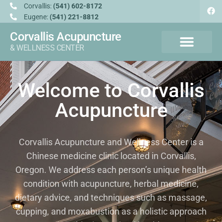
Corvallis:
(541) 602-8172
Eugene:
(541) 221-8812
Corvallis Acupuncture
& WELLNESS CENTER
Welcome to Corvallis
Acupuncture
Corvallis Acupuncture and Wellness Center is a
Chinese medicine clinic located in Corvallis,
Oregon. We address each person’s unique health
condition with acupuncture, herbal medicine,
dietary advice, and techniques such as massage,
cupping, and moxabustion as a holistic approach