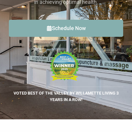
in achieving optimal health.
Schedule Now
VOTED BEST OF THE VALLEY BY WILLAMETTE LIVING 3
YEARS IN A ROW!