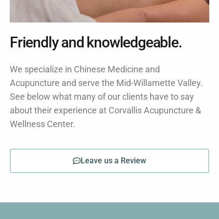
Friendly and knowledgeable.
We specialize in Chinese Medicine and
Acupuncture and serve the Mid-Willamette Valley.
See below what many of our clients have to say
about their experience at Corvallis Acupuncture &
Wellness Center.
Leave us a Review