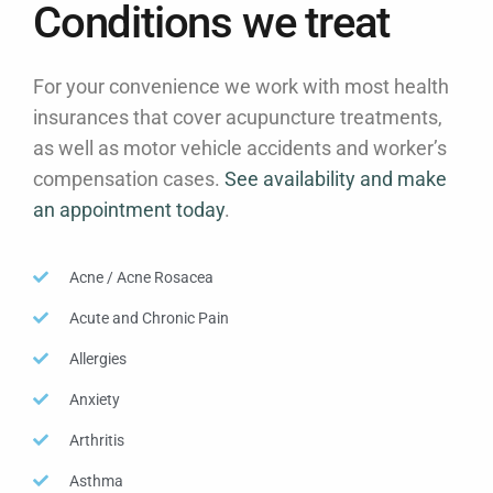
Conditions we treat
For your convenience we work with most health
insurances that cover acupuncture treatments,
as well as motor vehicle accidents and worker’s
compensation cases.
See availability and make
an appointment today
.
Acne / Acne Rosacea
Acute and Chronic Pain
Allergies
Anxiety
Arthritis
Asthma