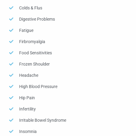
Colds & Flus
Digestive Problems
Fatigue
Firbromyalgia
Food Sensitivities
Frozen Shoulder
Headache
High Blood Pressure
Hip Pain
Infertility
Irritable Bowel Syndrome
Insomnia